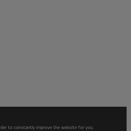
order to constantly improve the website for you.