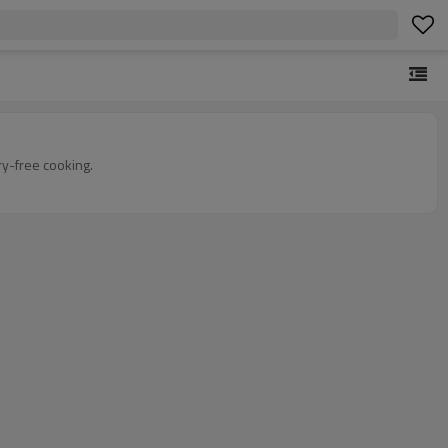
ry-free cooking.