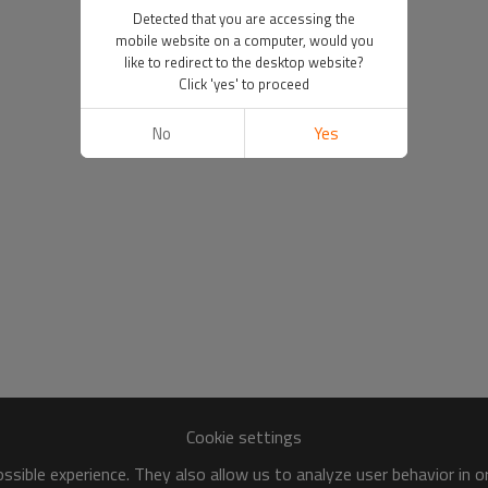
Detected that you are accessing the
mobile website on a computer, would you
like to redirect to the desktop website?
Click 'yes' to proceed
No
Yes
Cookie settings
sible experience. They also allow us to analyze user behavior in 