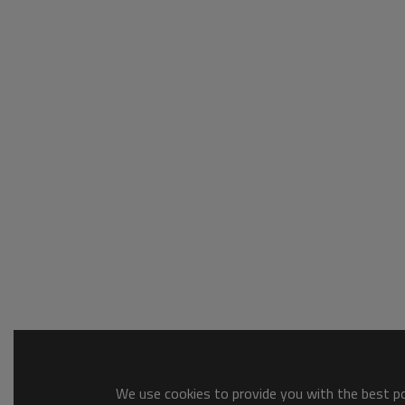
We use cookies to provide you with the best pos