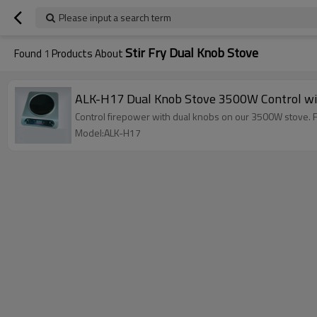
Please input a search term
Stir Fry Dual Knob Stove
Found
1
Products About
ALK-H17 Dual Knob Stove 3500W Control wi
Control firepower with dual knobs on our 3500W stove. Feat
Model:ALK-H17