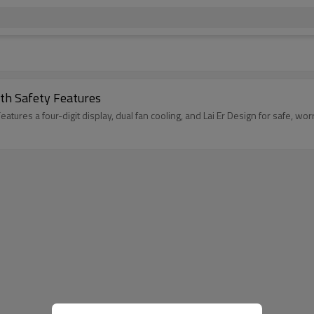
th Safety Features
ures a four-digit display, dual fan cooling, and Lai Er Design for safe, wor