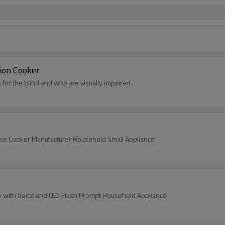
tion Cooker
 for the blind and who are visually impaired.
 Rice Cooker Manufacturer Household Small Appliance
ttle with Voice and LED Flash Prompt Household Appliance