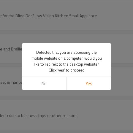
h Prompt for the Blind Deaf Low Vision Kitchen Small Appliance
ice and Braille Mark Small Kitchen Appliance
Detected that you are accessing the
mobile website on a computer, would you
like to redirect to the desktop website?
Click 'yes' to proceed
 set enhances hygiene and comfort for all users.
No
Yes
sleep due to business trips or other reasons.