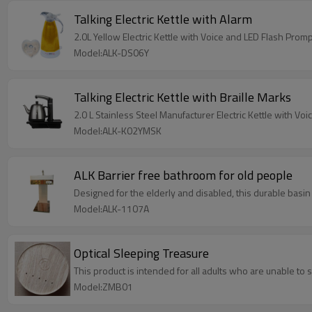
Talking Electric Kettle with Alarm
2.0L Yellow Electric Kettle with Voice and LED Flas
Model:ALK-DS06Y
Talking Electric Kettle with Braille Marks
2.0 L Stainless Steel Manufacturer Electric Kettle with Vo
Model:ALK-K02YMSK
ALK Barrier free bathroom for old people
Designed for the elderly and disabled, this durable basin
Model:ALK-1107A
Optical Sleeping Treasure
This product is intended for all adults who are unable to 
Model:ZMB01