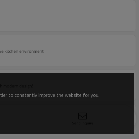
ive kitchen environment!
with modern design!
order to constantly improve the website for you.
Send Inquiry