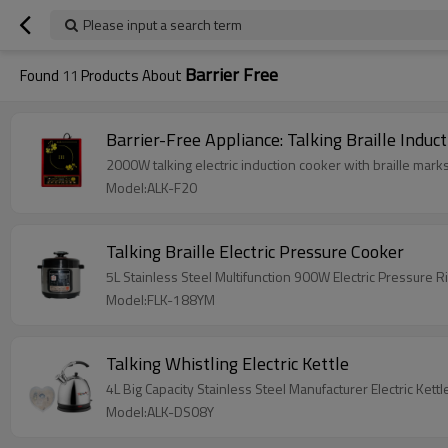
Please input a search term
Barrier Free
Found
11
Products About
Barrier-Free Appliance: Talking Braille Induc
2000W talking electric induction cooker with braille marks
Model:ALK-F20
Talking Braille Electric Pressure Cooker
5L Stainless Steel Multifunction 900W Electric Pressure
Model:FLK-188YM
Talking Whistling Electric Kettle
4L Big Capacity Stainless Steel Manufacturer Electric Ke
Model:ALK-DS08Y