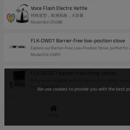
Voice Flash Electric Kettle
特殊造型，欧洲风格，大容量
Model:ALK-DS08B
FLK-DW01 Barrier-free low-position stove
Explore our Barrier-Free Low-Position Stove, perfect for 
Model:FLK-DW01
FLK-SJCG57 barrier-free lifting cabinet
Enhance accessibility with our Barrier-Free Lifting Cabine
Model:FLK-SJCG57
We use cookies to provide you with the best pos
Rice Cooker
Voice prompt and braille marks make this talking rice coo
Home
Model:FLK-508