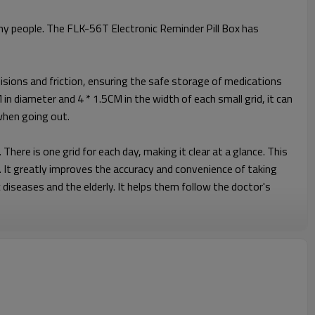
ny people. The FLK-56T Electronic Reminder Pill Box has
ollisions and friction, ensuring the safe storage of medications
in diameter and 4 * 1.5CM in the width of each small grid, it can
 when going out.
here is one grid for each day, making it clear at a glance. This
. It greatly improves the accuracy and convenience of taking
 diseases and the elderly. It helps them follow the doctor's
d compact, and can be easily put into a handbag, backpack or
k, or going out for fun, it can always be by your side,
according to your personal habits and always keep track of the