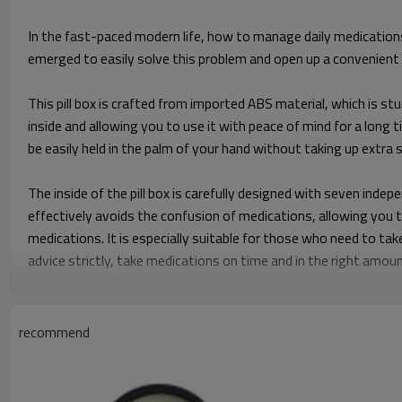
In the fast-paced modern life, how to manage daily medications
emerged to easily solve this problem and open up a convenient
This pill box is crafted from imported ABS material, which is stu
inside and allowing you to use it with peace of mind for a long 
be easily held in the palm of your hand without taking up extra
The inside of the pill box is carefully designed with seven indep
effectively avoids the confusion of medications, allowing you 
medications. It is especially suitable for those who need to tak
advice strictly, take medications on time and in the right amou
The portability of the FLK-56T pill box is even more praiseworth
even pocket. It truly enables you to manage your medications an
recommend
ensuring that you won't miss taking medications due to change
The unique time display function is a major highlight of the F