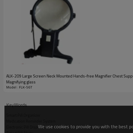
accurate time. Meanwhile, it supports setting up to 5 sets of a
prompts on time, never allowing you to miss any medication tim
between taking different medications and keeping your medicati
In terms of power supply, the FLK-56T uses a common AG10 but
simple and quick. You don't need complicated tools or professio
In conclusion, the FLK-56T Electronic Reminder Pill Box has be
excellent portability. Choosing the FLK-56T means choosing a s
wonderful life.
ALK-209 Large Screen Neck Mounted Hands-free Magnifier Chest Supporting
Magnifying glass
Model : FLK-56T
KeyWords
Smart Pill Organizer
Medication Reminder System
We use cookies to provide you with the best pos
Electronic Pill Dispenser