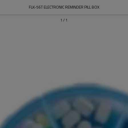
FLK-56T ELECTRONIC REMINDER PILL BOX
1
/
1