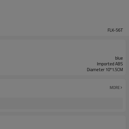
FLK-56T
blue
Imported ABS
Diameter 10*1.5CM
MORE