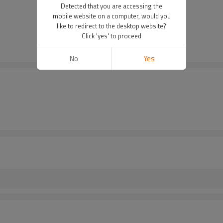
Detected that you are accessing the
mobile website on a computer, would you
like to redirect to the desktop website?
Click 'yes' to proceed
No
Yes