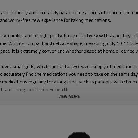
 scientifically and accurately has become a focus of concern for ma
 and worry-free new experience for taking medications.
rdy, durable, and of high quality. It can effectively withstand daily c
time. With its compact and delicate shape, measuring only 10 * 1.5CM 
 space. It is extremely convenient whether placed at home or carried
endent small grids, which can hold a two-week supply of medications. T
to accurately find the medications you need to take on the same day
e medications regularly for a long time, such as patients with chronic
nt, and safeguard their own health.
VIEW MORE
y. Weighing only 60G (including the white box), it is lightweight an
ytime and anywhere. Whether you are on a business trip, busy at wor
s in the environment, and safeguarding your healthy travel.
LK-56T. You can freely choose the 12-hour or 24-hour display format 