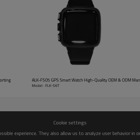
larm reminders. Whether it's the first dose of medicine in the morni
e. Its precise timing function can be accurate to 99 minutes and 59
on plan in an orderly manner.
ton battery. It has extremely low power consumption and strong ba
nal knowledge to easily maintain the normal operation of the pill box
come an indispensable medication assistant beside you with its high
cientific, rigorous and efficient way of medication management, allo
ALK-FS05 GPS Smart Watch High-Quality OEM & ODM Man
Model : FLK-56T
Cookie settings
sible experience. They also allow us to analyze user behavior in 