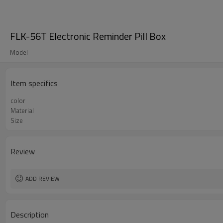
FLK-56T Electronic Reminder Pill Box
Model
Item specifics
color
Material
Size
Review
ADD REVIEW
Description